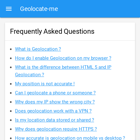
Geolocate-me
Frequently Asked Questions
What is Geolocation ?
How do I enable Geolocation on my browser ?
What is the difference between HTML 5 and IP
Geolocation ?
My position is not accurate !
Can I geolocate a phone or someone ?
Why does my IP show the wrong city ?
Does geolocation work with a VPN ?
Is my location data stored or shared ?
Why does geolocation require HTTPS ?
How accurate is geolocation on mobile vs desktop ?