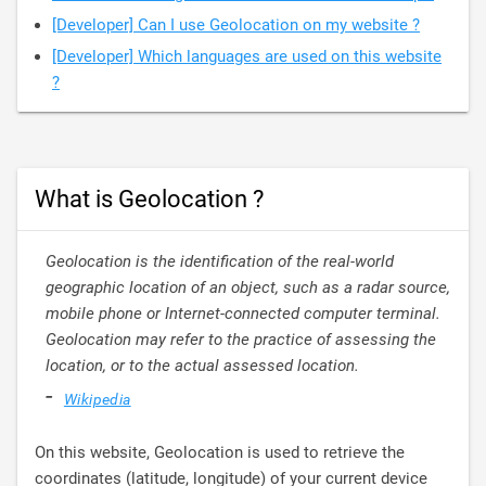
[Developer] Can I use Geolocation on my website ?
[Developer] Which languages are used on this website
?
What is Geolocation ?
Geolocation is the identification of the real-world
geographic location of an object, such as a radar source,
mobile phone or Internet-connected computer terminal.
Geolocation may refer to the practice of assessing the
location, or to the actual assessed location.
-
Wikipedia
On this website, Geolocation is used to retrieve the
coordinates (latitude, longitude) of your current device